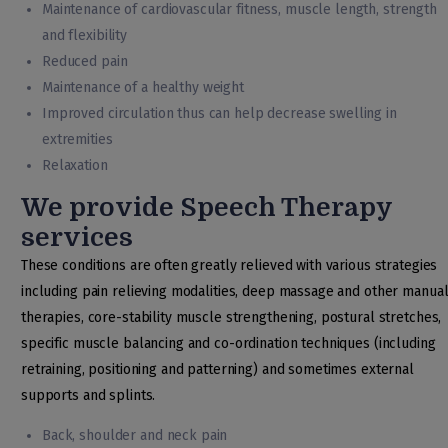
Maintenance of cardiovascular fitness, muscle length, strength
and flexibility
Reduced pain
Maintenance of a healthy weight
Improved circulation thus can help decrease swelling in
extremities
Relaxation
We provide Speech Therapy
services
These conditions are often greatly relieved with various strategies
including pain relieving modalities, deep massage and other manua
therapies, core-stability muscle strengthening, postural stretches,
specific muscle balancing and co-ordination techniques (including
retraining, positioning and patterning) and sometimes external
supports and splints.
Back, shoulder and neck pain