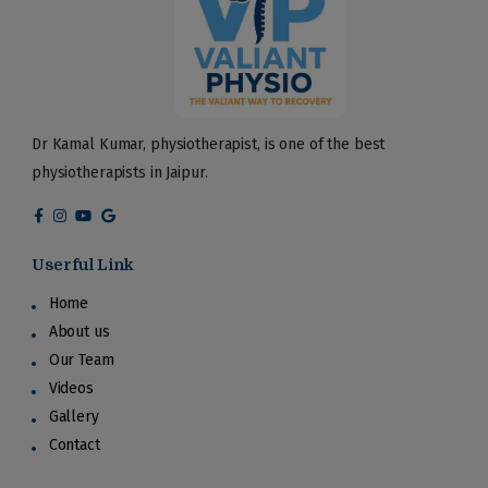
Dr Kamal Kumar, physiotherapist, is one of the best
physiotherapists in Jaipur.
Userful Link
Home
About us
Our Team
Videos
Gallery
Contact