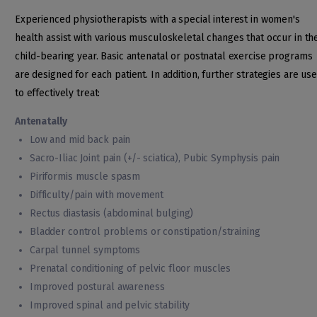
Experienced physiotherapists with a special interest in women's
health assist with various musculoskeletal changes that occur in th
child-bearing year. Basic antenatal or postnatal exercise programs
are designed for each patient. In addition, further strategies are us
to effectively treat:
Antenatally
Low and mid back pain
Sacro-Iliac Joint pain (+/- sciatica), Pubic Symphysis pain
Piriformis muscle spasm
Difficulty/pain with movement
Rectus diastasis (abdominal bulging)
Bladder control problems or constipation/straining
Carpal tunnel symptoms
Prenatal conditioning of pelvic floor muscles
Improved postural awareness
Improved spinal and pelvic stability