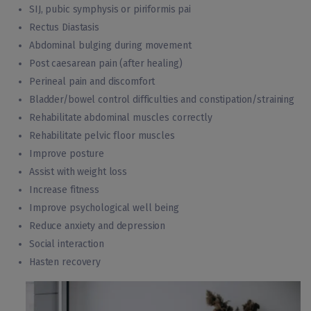
SIJ, pubic symphysis or piriformis pai
Rectus Diastasis
Abdominal bulging during movement
Post caesarean pain (after healing)
Perineal pain and discomfort
Bladder/bowel control difficulties and constipation/straining
Rehabilitate abdominal muscles correctly
Rehabilitate pelvic floor muscles
Improve posture
Assist with weight loss
Increase fitness
Improve psychological well being
Reduce anxiety and depression
Social interaction
Hasten recovery