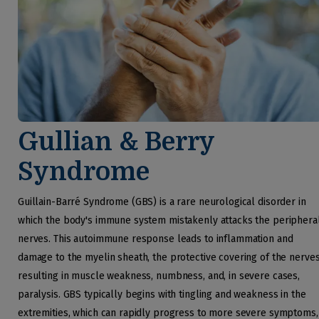
Gullian & Berry
Syndrome
Guillain-Barré Syndrome (GBS) is a rare neurological disorder in
which the body's immune system mistakenly attacks the periphera
nerves. This autoimmune response leads to inflammation and
damage to the myelin sheath, the protective covering of the nerves
resulting in muscle weakness, numbness, and, in severe cases,
paralysis. GBS typically begins with tingling and weakness in the
extremities, which can rapidly progress to more severe symptoms,