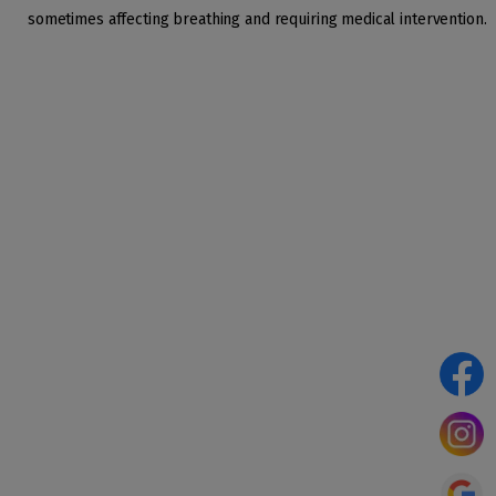
sometimes affecting breathing and requiring medical intervention.