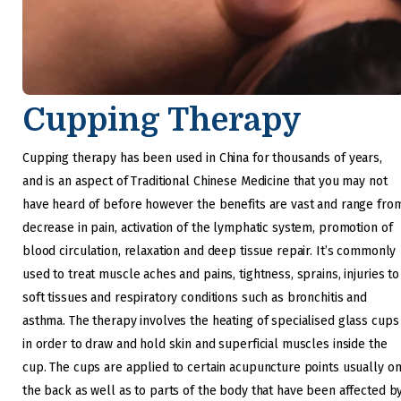
Cupping Therapy
Cupping therapy has been used in China for thousands of years,
and is an aspect of Traditional Chinese Medicine that you may not
have heard of before however the benefits are vast and range fro
decrease in pain, activation of the lymphatic system, promotion of
blood circulation, relaxation and deep tissue repair. It’s commonly
used to treat muscle aches and pains, tightness, sprains, injuries to
soft tissues and respiratory conditions such as bronchitis and
asthma. The therapy involves the heating of specialised glass cups
in order to draw and hold skin and superficial muscles inside the
cup. The cups are applied to certain acupuncture points usually o
the back as well as to parts of the body that have been affected b