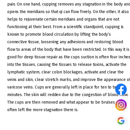
pain. On one hand, cupping removes any stagnation in the body an
opens the meridians so that qi can flow freely. On the other, it also
helps to rejuvenate certain meridians and organs that are not
functioning at their best. From a scientific standpoint, cupping is
known to promote blood circulation by lifting the body’s
connective tissue, loosening any adhesions and restoring blood
flow to areas of the body that have been restricted. In this way it is
good for deep tissue repair as the cups suction is often four inche
into the tissues, causing the tissues to release toxins, activate the
lymphatic system, clear colon blockages, activate and clear the
veins and skin, clear stretch marks, and improve the appearance o
varicose veins. Cups are generally left in place for ten to twenty
minutes. The skin will redden due to the congestion of blood flow.
The cups are then removed and what appear to be bruises are
often left the more stagnation there is.