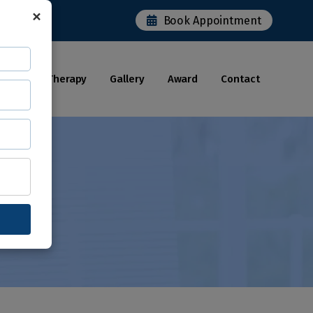
×
Book Appointment
Robotic Therapy
Gallery
Award
Contact