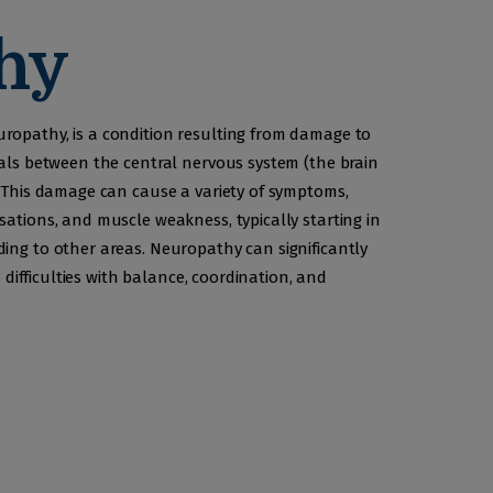
hy
ropathy, is a condition resulting from damage to
nals between the central nervous system (the brain
. This damage can cause a variety of symptoms,
sations, and muscle weakness, typically starting in
ing to other areas. Neuropathy can significantly
o difficulties with balance, coordination, and