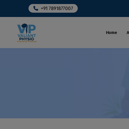
+91 7891877007
Home