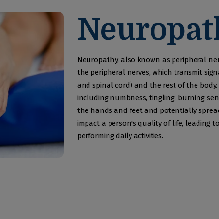
Development
Neuropat
Service
Neurological
Neuropathy, also known as peripheral neu
Physiotherapy
the peripheral nerves, which transmit sig
and spinal cord) and the rest of the body
Awards
including numbness, tingling, burning sen
the hands and feet and potentially spread
Gallery
impact a person's quality of life, leading t
performing daily activities.
Contacts