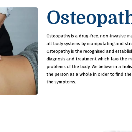
Development
Osteopat
Service
Neurological
Osteopathy is a drug-free, non-invasive 
Physiotherapy
all body systems by manipulating and st
Osteopathy is the recognised and establi
Awards
diagnosis and treatment which lays the 
problems of the body. We believe in a holis
Gallery
the person as a whole in order to find the
the symptoms.
Contacts