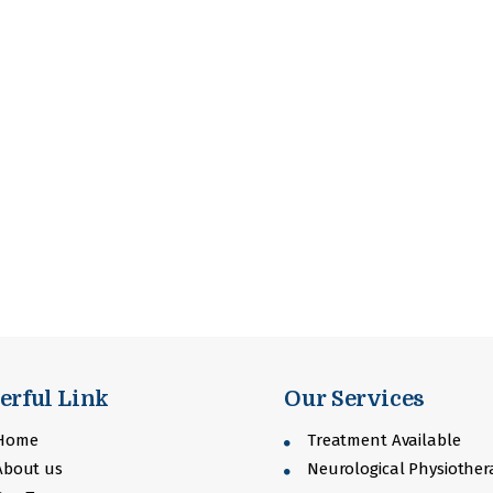
erful Link
Our Services
Home
Treatment Available
bout us
Neurological Physiother