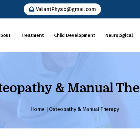
ValiantPhysio@gmail.com
Dr. Kamal Kumar
About
Treatment
Child Development
Neurological
Home
About
teopathy & Manual The
Our Team
Submit
Treatment
Home
|
Osteopathy & Manual Therapy
Available
Child