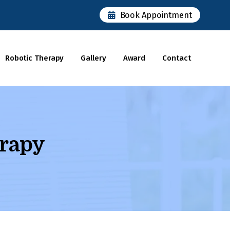
×
Book Appointment
Robotic Therapy
Gallery
Award
Contact
rapy