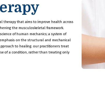
erapy
al therapy that aims to improve health across
thening the musculoskeletal framework.
 science of human mechanics; a system of
 emphasis on the structural and mechanical
approach to healing. our practitioners treat
se of a condition, rather than treating only