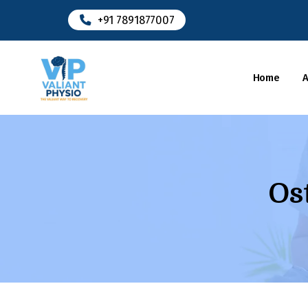
+91 7891877007
Home
Os