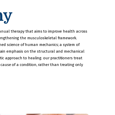
hy
manual therapy that aims to improve health across
rengthening the musculoskeletal framework.
shed science of human mechanics; a system of
main emphasis on the structural and mechanical
tic approach to healing. our practitioners treat
 cause of a condition, rather than treating only