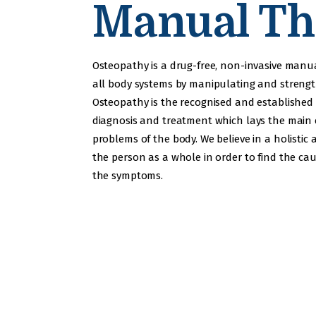
Manual Th
Osteopathy is a drug-free, non-invasive manu
all body systems by manipulating and streng
Osteopathy is the recognised and established
diagnosis and treatment which lays the main
problems of the body. We believe in a holistic 
the person as a whole in order to find the cau
the symptoms.