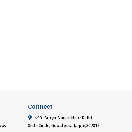
Connect
493- Surya Nagar Near Ridhi
apy
Sidhi Circle, Gopalpura,Jaipur,302018