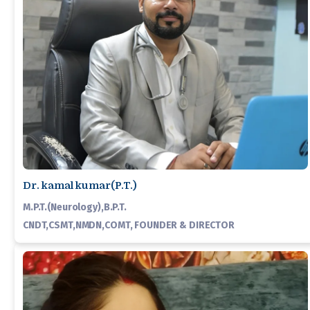
Dr. kamal kumar(P.T.)
M.P.T.(Neurology),B.P.T.
CNDT,CSMT,NMDN,COMT, FOUNDER & DIRECTOR