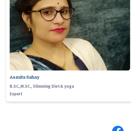
Asmita Sahay
B.SC.,M.SC., Slimming Diet & yoga
Expert