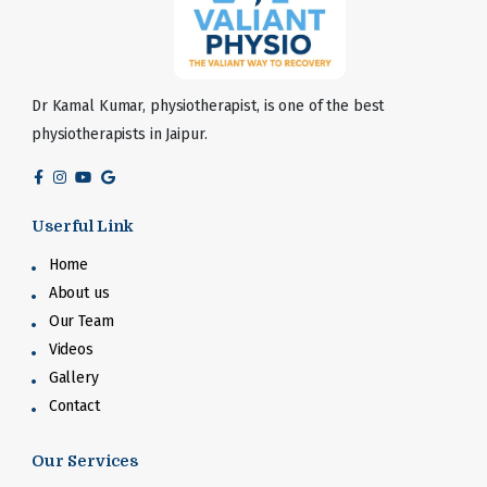
Dr Kamal Kumar, physiotherapist, is one of the best
physiotherapists in Jaipur.
Userful Link
Home
About us
Our Team
Videos
Gallery
Contact
Our Services